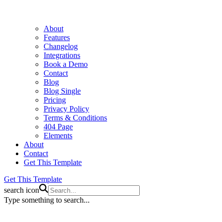
About
Features
Changelog
Integrations
Book a Demo
Contact
Blog
Blog Single
Pricing
Privacy Policy
Terms & Conditions
404 Page
Elements
About
Contact
Get This Template
Get This Template
search icon
Type something to search...