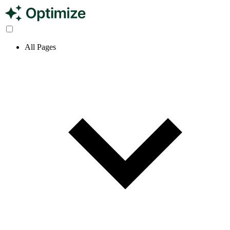
All Pages